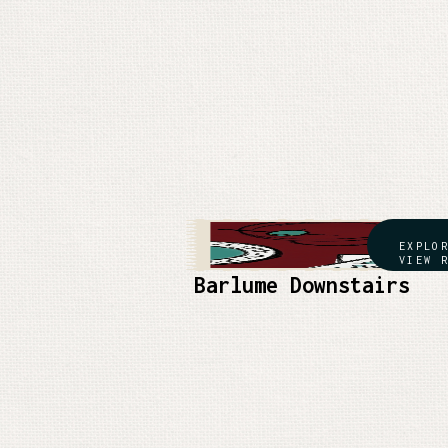
EXPLO
VIEW 
Barlume Downstairs