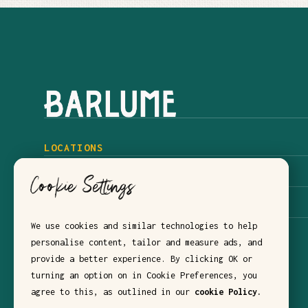
LOCATIONS
BARLUME NYC
Cookie Settings
BARLUME DOWNSTAIRS
We use cookies and similar technologies to help
BARLUME BEACH
personalise content, tailor and measure ads, and
provide a better experience. By clicking OK or
turning an option on in Cookie Preferences, you
agree to this, as outlined in our
cookie Policy.