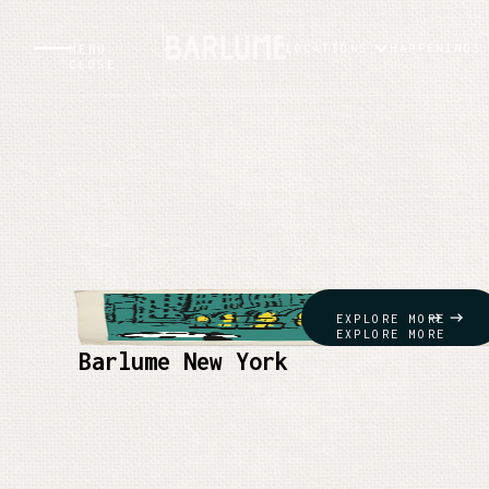
LOCATIONS
HAPPENINGS
MENU
CLOSE
EXPLORE MORE
EXPLORE MORE
Barlume New York