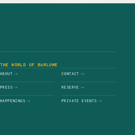
THE WORLD OF BARLUME
ABOUT
CONTACT
PRESS
RESERVE
HAPPENINGS
PRIVATE EVENTS