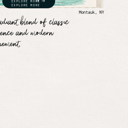
EXPLORE MORE
EXPLORE MORE
h
Montauk, NY
adiant blend of classic
lence and modern
inement.