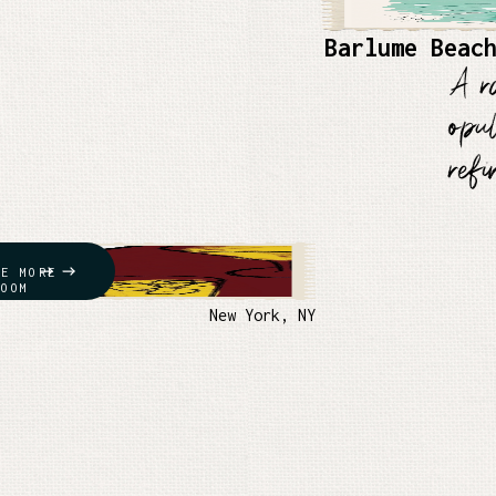
Barlume Beac
A r
opu
ref
RE MORE
ROOM
New York, NY