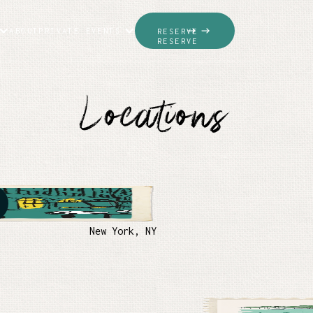
ABOUT
PRIVATE EVENTS
RESERVE
RESERVE
Locations
New York, NY