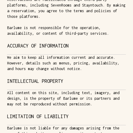
platforms, including SevenRooms and Stayntouch. By making
a reservation, you agree to the terms and policies of
those platforms.
Barlume is not responsible for the operation,
availability, or content of third-party services.
ACCURACY OF INFORMATION
We aim to keep all information current and accurate.
However, details such as menus, pricing, availability,
and hours may change without notice.
INTELLECTUAL PROPERTY
All content on this site, including text, imagery, and
design, is the property of Barlume or its partners and
may not be reproduced without permission.
LIMITATION OF LIABILITY
Barlume is not liable for any damages arising from the