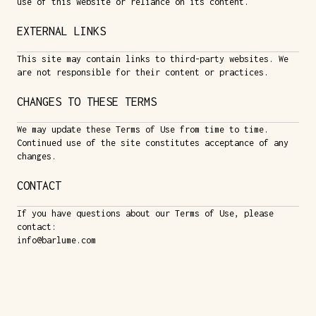
use of this website or reliance on its content.
EXTERNAL LINKS
This site may contain links to third-party websites. We
are not responsible for their content or practices.
CHANGES TO THESE TERMS
We may update these Terms of Use from time to time.
Continued use of the site constitutes acceptance of any
changes.
CONTACT
If you have questions about our Terms of Use, please
contact:
info@barlume.com