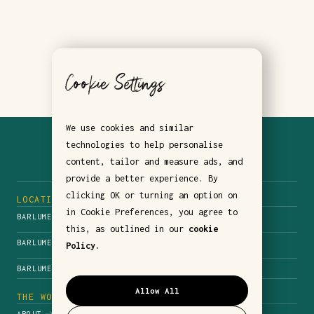
Cookie Settings
We use cookies and similar
technologies to help personalise
content, tailor and measure ads, and
provide a better experience. By
clicking OK or turning an option on
LOCATIONS
in Cookie Preferences, you agree to
BARLUME NYC
this, as outlined in our
cookie
BARLUME DOWNSTAIRS
Policy.
BARLUME BEACH
Allow All
THE WORLD OF BARLUME
ABOUT
CONTACT