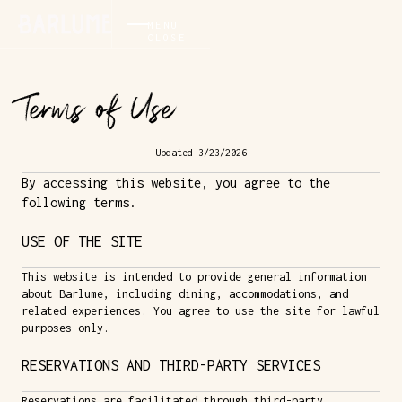
MENU
CLOSE
Terms of Use
Updated 3/23/2026
By accessing this website, you agree to the
following terms.
USE OF THE SITE
This website is intended to provide general information
about Barlume, including dining, accommodations, and
related experiences. You agree to use the site for lawful
purposes only.
RESERVATIONS AND THIRD-PARTY SERVICES
Reservations are facilitated through third-party