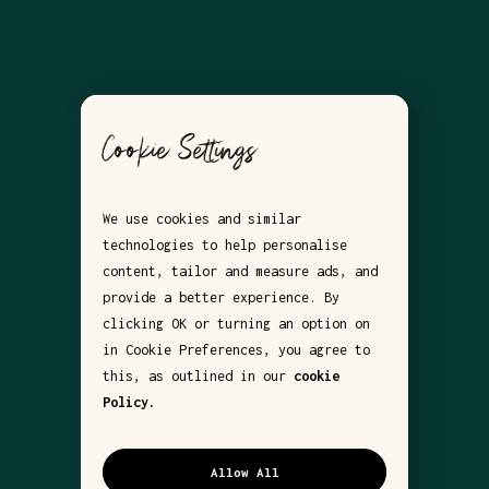
Cookie Settings
We use cookies and similar
technologies to help personalise
content, tailor and measure ads, and
provide a better experience. By
clicking OK or turning an option on
in Cookie Preferences, you agree to
this, as outlined in our
cookie
Policy.
Allow All