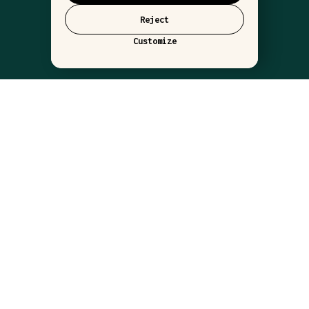
Reject
Customize
LOCATIONS
BARLUME NYC
BARLUME DOWNSTAIRS
BARLUME BEACH
THE WORLD OF BARLUME
ABOUT
CONTACT
PRESS
RESERVE