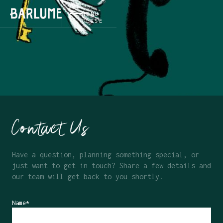
MENU
CLOSE
Contact Us
Have a question, planning something special, or
just want to get in touch? Share a few details and
our team will get back to you shortly.
Name*