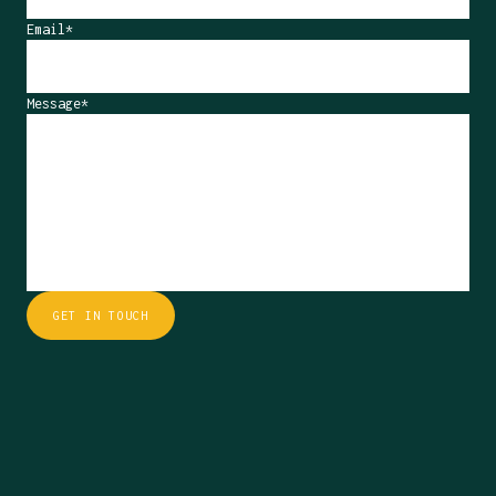
Email*
Message*