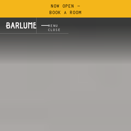
NOW OPEN —
BOOK A ROOM
MENU
CLOSE