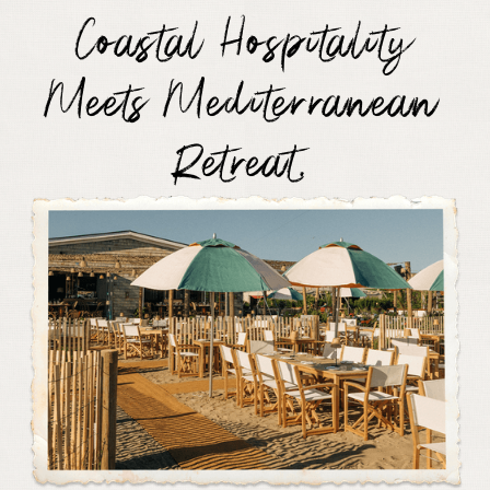
Coastal Hospitality
Meets Mediterranean
Retreat.