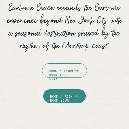
Barlume Beach expands the Barlume
experience beyond New York City with
a seasonal destination shaped by the
rhythm of the Montauk coast.
BOOK A TABLE
BOOK YOUR
STAY
BOOK A ROOM
BOOK YOUR
STAY