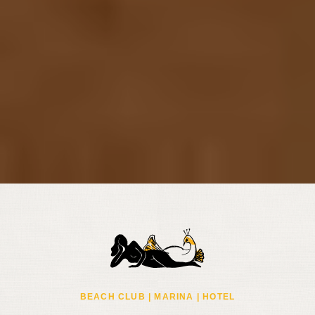
BEACH CLUB | MARINA | HOTEL