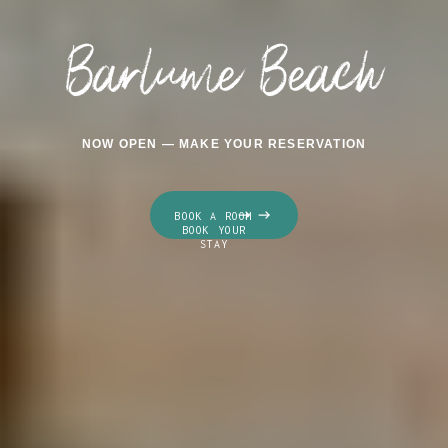
Barlume Beach
NOW OPEN — MAKE YOUR RESERVATION
BOOK A ROOM
BOOK YOUR
STAY